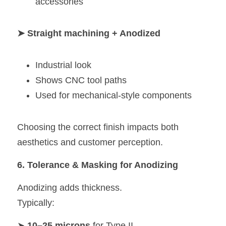
accessories
➤ Straight machining + Anodized
Industrial look
Shows CNC tool paths
Used for mechanical-style components
Choosing the correct finish impacts both 
aesthetics and customer perception.
6. Tolerance & Masking for Anodizing
Anodizing adds thickness.
Typically:
➤ 
10–25 microns
 for Type II