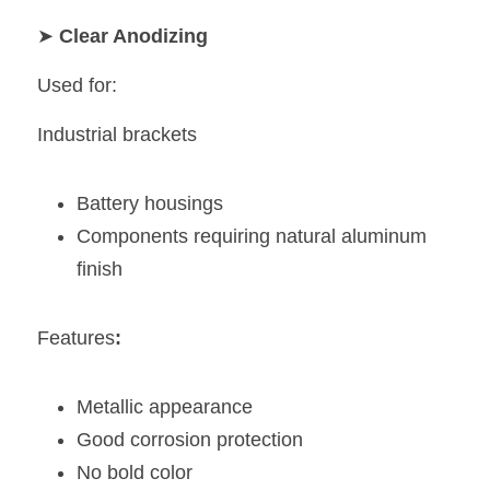
➤ 
Clear Anodizing
Used for:
Industrial brackets
Battery housings
Components requiring natural aluminum 
finish
Features
:
Metallic appearance
Good corrosion protection
No bold color