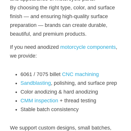
By choosing the right type, color, and surface 
finish — and ensuring high-quality surface 
preparation — brands can create durable, 
beautiful, and premium products.
If you need anodized 
motorcycle components
, 
we provide:
6061 / 7075 billet 
CNC machining
Sandblasting
, polishing, and surface prep
Color anodizing & hard anodizing
CMM inspection
+ thread testing
Stable batch consistency
We support custom designs, small batches, 