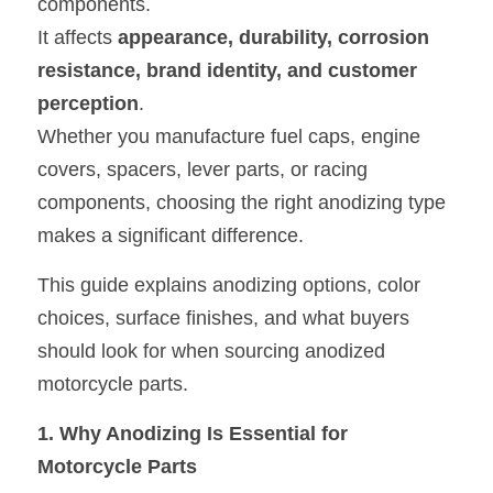
components.
It affects 
appearance, durability, corrosion 
Oil Filler Caps
resistance, brand identity, and customer 
Billet Reservoir Caps
perception
.
Whether you manufacture fuel caps, engine 
covers, spacers, lever parts, or racing 
components, choosing the right anodizing type 
makes a significant difference.
This guide explains anodizing options, color 
choices, surface finishes, and what buyers 
should look for when sourcing anodized 
motorcycle parts.
1. Why Anodizing Is Essential for 
Motorcycle Parts