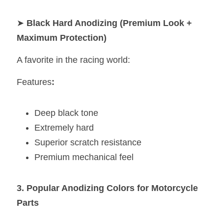
➤ 
Black Hard Anodizing (Premium Look + 
Maximum Protection)
A favorite in the racing world:
Features
:
Deep black tone
Extremely hard
Superior scratch resistance
Premium mechanical feel
3. Popular Anodizing Colors for Motorcycle 
Parts