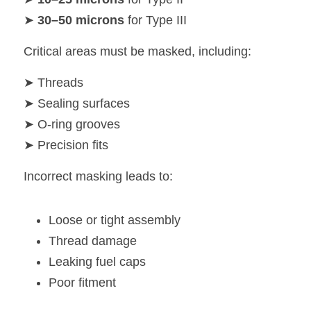
➤ 
30–50 microns
 for Type III
Critical areas must be masked, including:
➤ Threads
➤ Sealing surfaces
➤ O-ring grooves
➤ Precision fits
Incorrect masking leads to:
Loose or tight assembly
Thread damage
Leaking fuel caps
Poor fitment