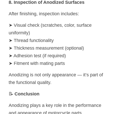
8. Inspection of Anodized Surfaces
After finishing, inspection includes:
➤ Visual check (scratches, color, surface 
uniformity)
➤ Thread functionality
➤ Thickness measurement (optional)
➤ Adhesion test (if required)
➤ Fitment with mating parts
Anodizing is not only appearance — it’s part of 
the functional quality.
📝 
Conclusion
Anodizing plays a key role in the performance 
and appearance of motorcycle parts.