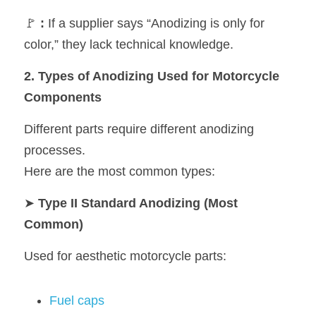
🚩 
:
 If a supplier says “Anodizing is only for 
color,” they lack technical knowledge.
2. Types of Anodizing Used for Motorcycle 
Components
Different parts require different anodizing 
processes.
Here are the most common types:
➤
 Type II Standard Anodizing (Most 
Common)
Used for aesthetic motorcycle parts:
Fuel caps