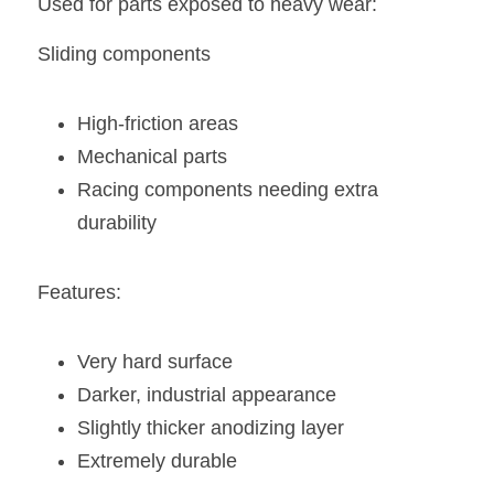
Used for parts exposed to heavy wear:
Sliding components
High-friction areas
Mechanical parts
Racing components needing extra 
durability
Features:
Very hard surface
Darker, industrial appearance
Slightly thicker anodizing layer
Extremely durable