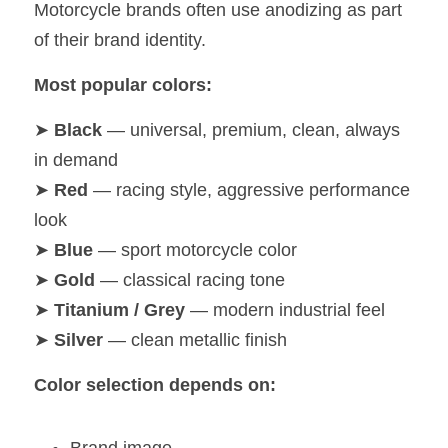
Motorcycle brands often use anodizing as part 
of their brand identity.
Most popular colors:
➤ 
Black
 — universal, premium, clean, always 
in demand
➤ 
Red
 — racing style, aggressive performance 
look
➤ 
Blue
 — sport motorcycle color
➤ 
Gold
 — classical racing tone
➤ 
Titanium / Grey
 — modern industrial feel
➤ 
Silver
 — clean metallic finish
Color selection depends on: