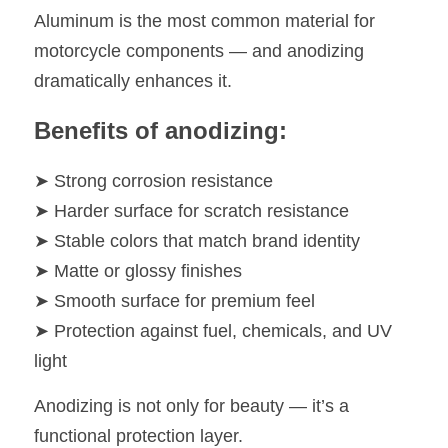
Aluminum is the most common material for 
motorcycle components — and anodizing 
dramatically enhances it.
Benefits of anodizing:
➤ Strong corrosion resistance
➤ Harder surface for scratch resistance
➤ Stable colors that match brand identity
➤ Matte or glossy finishes
➤ Smooth surface for premium feel
➤ Protection against fuel, chemicals, and UV 
light
Anodizing is not only for beauty — it’s a 
functional protection layer.