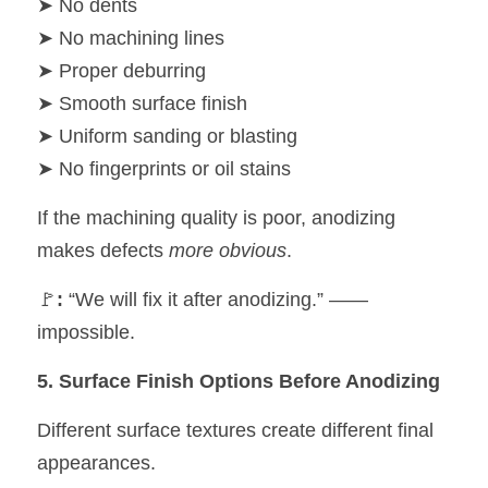
➤ No dents
➤ No machining lines
➤ Proper deburring
➤ Smooth surface finish
➤ Uniform sanding or blasting
➤ No fingerprints or oil stains
If the machining quality is poor, anodizing 
makes defects 
more obvious
.
🚩
:
 “We will fix it after anodizing.” —— 
impossible.
5. Surface Finish Options Before Anodizing
Different surface textures create different final 
appearances.