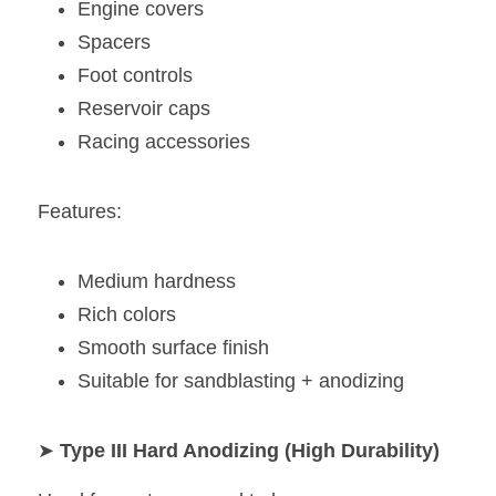
Engine covers
Spacers
Foot controls
Reservoir caps
Racing accessories
Features:
Medium hardness
Rich colors
Smooth surface finish
Suitable for sandblasting + anodizing
➤ 
Type III Hard Anodizing (High Durability)