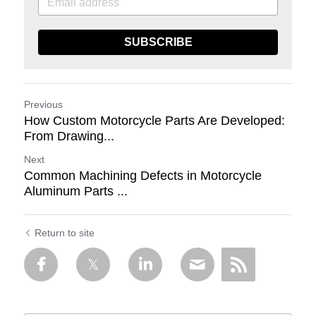
SUBSCRIBE
Previous
How Custom Motorcycle Parts Are Developed:
From Drawing...
Next
Common Machining Defects in Motorcycle
Aluminum Parts ...
Return to site