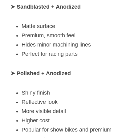
➤ Sandblasted + Anodized
Matte surface
Premium, smooth feel
Hides minor machining lines
Perfect for racing parts
➤ Polished + Anodized
Shiny finish
Reflective look
More visible detail
Higher cost
Popular for show bikes and premium 