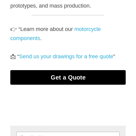
prototypes, and mass production.
👉 “Learn more about our 
motorcycle
components
.
📩 “
Send us your drawings for a free quote
”
Get a Quote