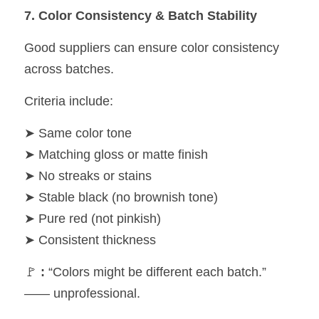
7. Color Consistency & Batch Stability
Good suppliers can ensure color consistency 
across batches.
Criteria include:
➤ Same color tone
➤ Matching gloss or matte finish
➤ No streaks or stains
➤ Stable black (no brownish tone)
➤ Pure red (not pinkish)
➤ Consistent thickness
🚩 
:
 “Colors might be different each batch.” 
—— unprofessional.