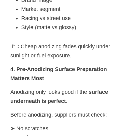
Brand image
Market segment
Racing vs street use
Style (matte vs glossy)
🚩 
:
 Cheap anodizing fades quickly under 
sunlight or fuel exposure.
4. Pre-Anodizing Surface Preparation 
Matters Most
Anodizing only looks good if the 
surface 
underneath is perfect
.
Before anodizing, suppliers must check:
➤ No scratches