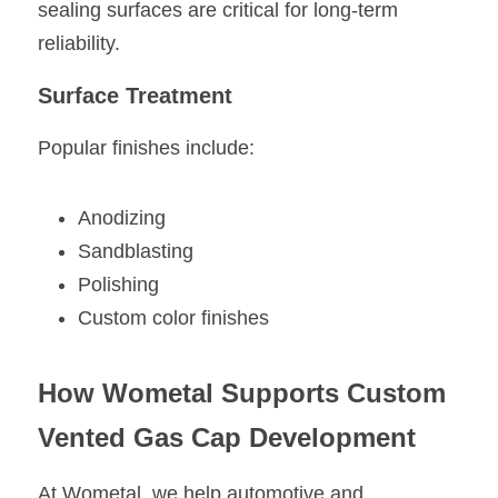
sealing surfaces are critical for long-term 
reliability.
Surface Treatment
Popular finishes include:
Anodizing
Sandblasting
Polishing
Custom color finishes
How Wometal Supports Custom 
Vented Gas Cap Development
At Wometal, we help automotive and 