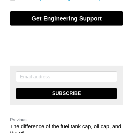
Get Engineering Support
SUBSCRIBE
Previous
The difference of the fuel tank cap, oil cap, and