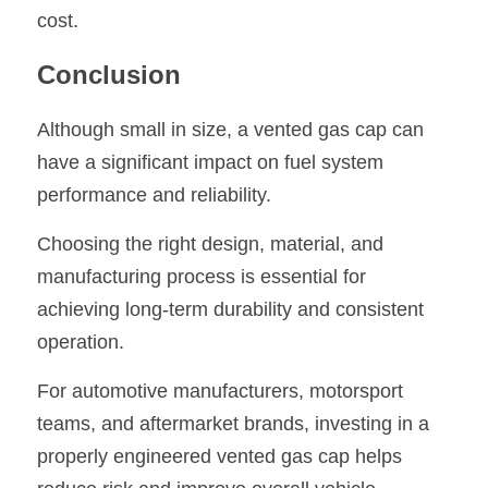
cost.
Conclusion
Although small in size, a vented gas cap can 
have a significant impact on fuel system 
performance and reliability.
Choosing the right design, material, and 
manufacturing process is essential for 
achieving long-term durability and consistent 
operation.
For automotive manufacturers, motorsport 
teams, and aftermarket brands, investing in a 
properly engineered vented gas cap helps 