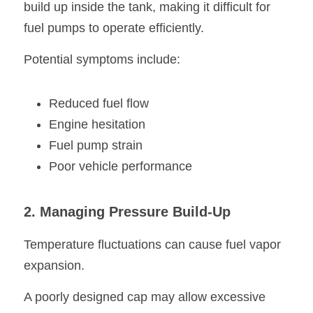
build up inside the tank, making it difficult for 
fuel pumps to operate efficiently.
Potential symptoms include:
Reduced fuel flow
Engine hesitation
Fuel pump strain
Poor vehicle performance
2. Managing Pressure Build-Up
Temperature fluctuations can cause fuel vapor 
expansion.
A poorly designed cap may allow excessive 