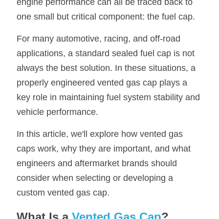
engine performance can all be traced back to 
one small but critical component: the fuel cap.
For many automotive, racing, and off-road 
applications, a standard sealed fuel cap is not 
always the best solution. In these situations, a 
properly engineered vented gas cap plays a 
key role in maintaining fuel system stability and 
vehicle performance.
In this article, we'll explore how vented gas 
caps work, why they are important, and what 
engineers and aftermarket brands should 
consider when selecting or developing a 
custom vented gas cap.
What Is a 
Vented Gas Cap
?