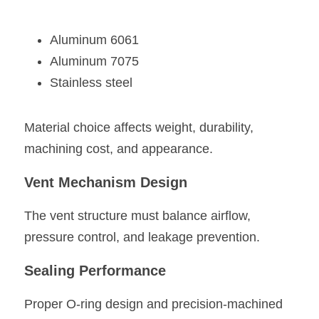
Aluminum 6061
Aluminum 7075
Stainless steel
Material choice affects weight, durability, 
machining cost, and appearance.
Vent Mechanism Design
The vent structure must balance airflow, 
pressure control, and leakage prevention.
Sealing Performance
Proper O-ring design and precision-machined 