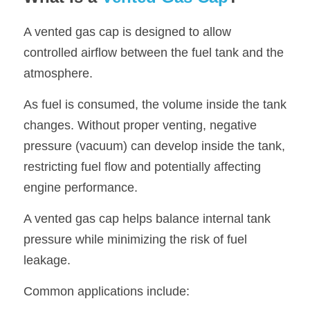
A vented gas cap is designed to allow 
controlled airflow between the fuel tank and the 
atmosphere.
As fuel is consumed, the volume inside the tank 
changes. Without proper venting, negative 
pressure (vacuum) can develop inside the tank, 
restricting fuel flow and potentially affecting 
engine performance.
A vented gas cap helps balance internal tank 
pressure while minimizing the risk of fuel 
leakage.
Common applications include: