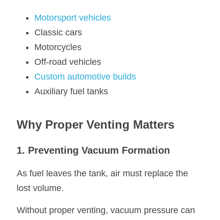
Motorsport vehicles
Classic cars
Motorcycles
Off-road vehicles
Custom automotive builds
Auxiliary fuel tanks
Why Proper Venting Matters
1. Preventing Vacuum Formation
As fuel leaves the tank, air must replace the 
lost volume.
Without proper venting, vacuum pressure can 