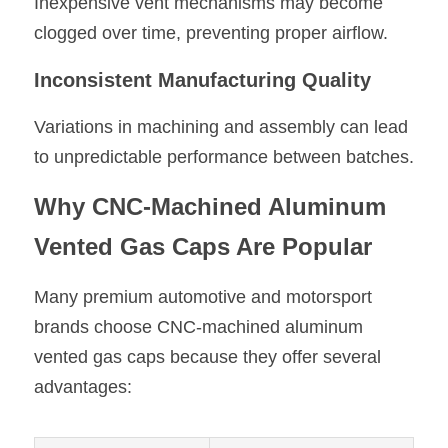
Inexpensive vent mechanisms may become 
clogged over time, preventing proper airflow.
Inconsistent Manufacturing Quality
Variations in machining and assembly can lead 
to unpredictable performance between batches.
Why CNC-Machined Aluminum 
Vented Gas Caps Are Popular
Many premium automotive and motorsport 
brands choose CNC-machined aluminum 
vented gas caps because they offer several 
advantages: