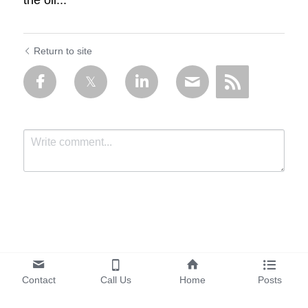
the oil...
Return to site
Submit
Cancel
Contact
Call Us
Home
Posts