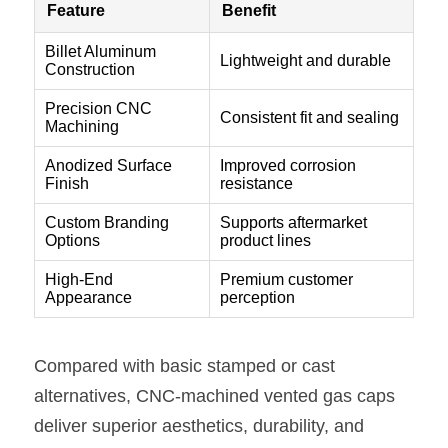
Compared with basic stamped or cast 
alternatives, CNC-machined vented gas caps 
deliver superior aesthetics, durability, and 