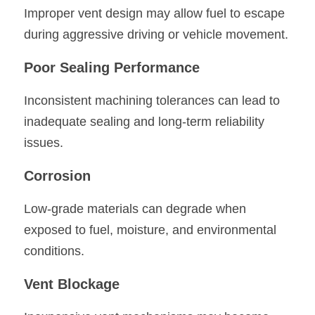
Improper vent design may allow fuel to escape 
during aggressive driving or vehicle movement.
Poor Sealing Performance
Inconsistent machining tolerances can lead to 
inadequate sealing and long-term reliability 
issues.
Corrosion
Low-grade materials can degrade when 
exposed to fuel, moisture, and environmental 
conditions.
Vent Blockage