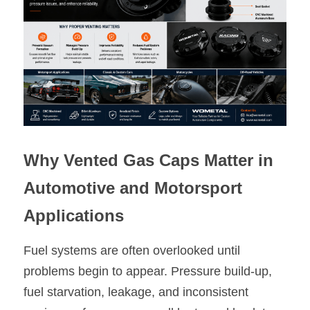
Oil Filler Caps
Billet Reservoir Caps
Why Vented Gas Caps Matter in 
Automotive and Motorsport 
Applications
Fuel systems are often overlooked until 
problems begin to appear. Pressure build-up, 
fuel starvation, leakage, and inconsistent 