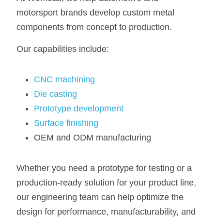
motorsport brands develop custom metal 
components from concept to production.
Our capabilities include:
CNC machining
Die casting
Prototype development
Surface finishing
OEM and ODM manufacturing
Whether you need a prototype for testing or a 
production-ready solution for your product line, 
our engineering team can help optimize the 
design for performance, manufacturability, and 