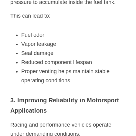
pressure to accumulate inside the fuel tank.
This can lead to:
Fuel odor
Vapor leakage
Seal damage
Reduced component lifespan
Proper venting helps maintain stable 
operating conditions.
3. Improving Reliability in Motorsport 
Applications
Racing and performance vehicles operate 
under demanding conditions.