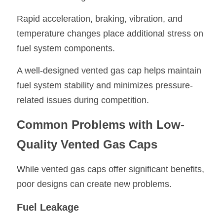
Rapid acceleration, braking, vibration, and 
temperature changes place additional stress on 
fuel system components.
A well-designed vented gas cap helps maintain 
fuel system stability and minimizes pressure-
related issues during competition.
Common Problems with Low-
Quality Vented Gas Caps
While vented gas caps offer significant benefits, 
poor designs can create new problems.
Fuel Leakage