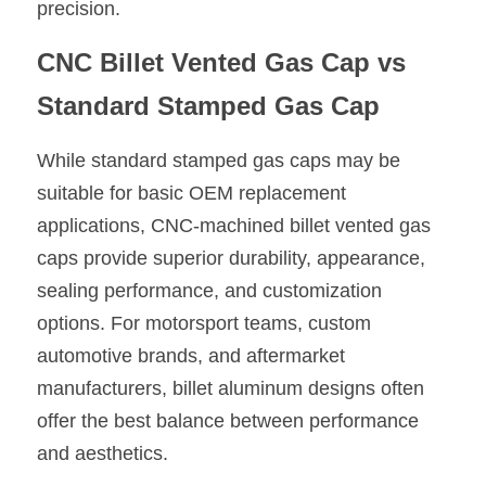
precision.
CNC Billet Vented Gas Cap vs 
Standard Stamped Gas Cap
While standard stamped gas caps may be 
suitable for basic OEM replacement 
applications, CNC-machined billet vented gas 
caps provide superior durability, appearance, 
sealing performance, and customization 
options. For motorsport teams, custom 
automotive brands, and aftermarket 
manufacturers, billet aluminum designs often 
offer the best balance between performance 
and aesthetics.