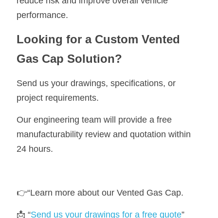
reduce risk and improve overall vehicle 
performance.
Looking for a Custom Vented 
Gas Cap Solution?
Send us your drawings, specifications, or 
project requirements.
Our engineering team will provide a free 
manufacturability review and quotation within 
24 hours.
👉“Learn more about our 
Vented Gas Cap
.
📩 “
Send us your drawings for a free quote
”