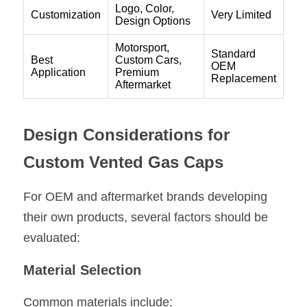
Design Considerations for 
Custom Vented Gas Caps
For OEM and aftermarket brands developing 
their own products, several factors should be 
evaluated:
Material Selection
Common materials include: