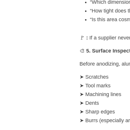
“Which dimensions
“How tight does 
“Is this area cosm
🚩 
:
 If a supplier nev
🎨 
5. Surface Inspec
Before anodizing, al
➤ Scratches
➤ Tool marks
➤ Machining lines
➤ Dents
➤ Sharp edges
➤ Burrs (especially a