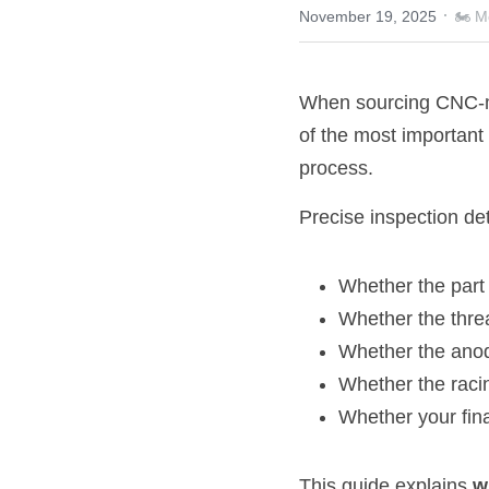
·
November 19, 2025
🏍️ 
When sourcing CNC-ma
of the most important
process.
Precise inspection de
Whether the part 
Whether the thre
Whether the anod
Whether the raci
Whether your fina
This guide explains 
w