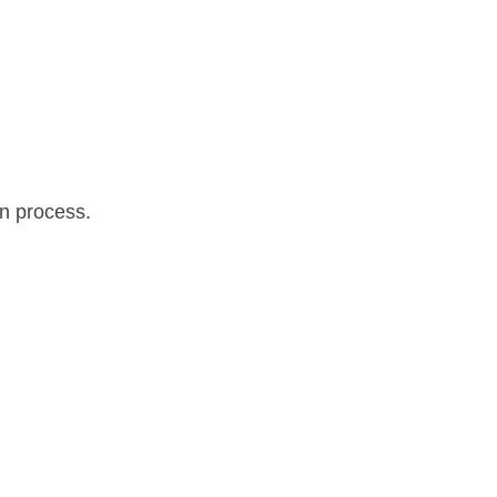
on process.