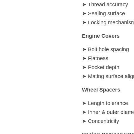
➤ Thread accuracy
➤ Sealing surface
➤ Locking mechanism 
Engine Covers
➤ Bolt hole spacing
➤ Flatness
➤ Pocket depth
➤ Mating surface ali
Wheel Spacers
➤ Length tolerance
➤ Inner & outer diam
➤ Concentricity