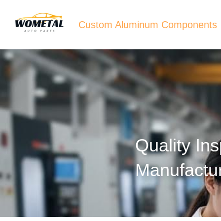
Custom Aluminum Components
Quality In
Manufactu