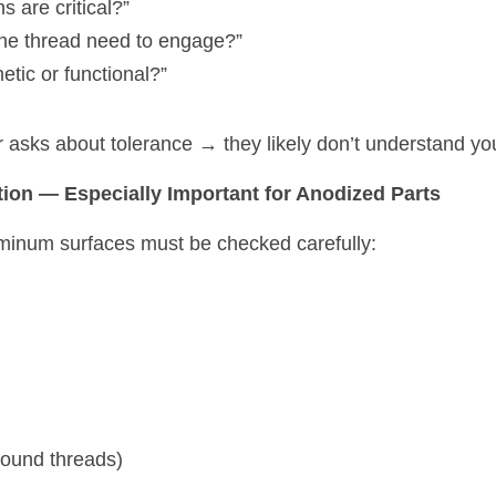
 are critical?”
the thread need to engage?”
etic or functional?”
er asks about tolerance → they likely don’t understand y
tion — Especially Important for Anodized Parts
uminum surfaces must be checked carefully:
round threads)