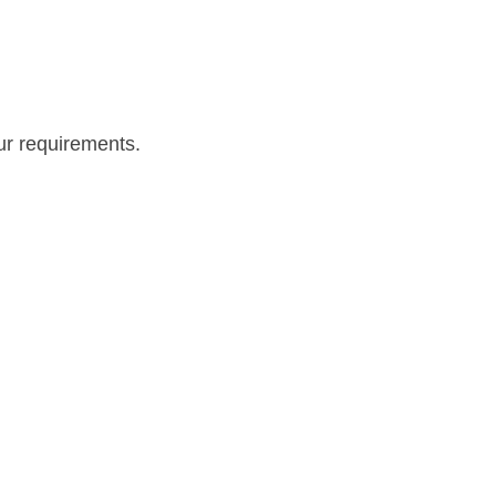
our requirements.