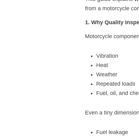
from a motorcycle co
1. Why Quality Insp
Motorcycle component
Vibration
Heat
Weather
Repeated loads
Fuel, oil, and ch
Even a tiny dimension
Fuel leakage