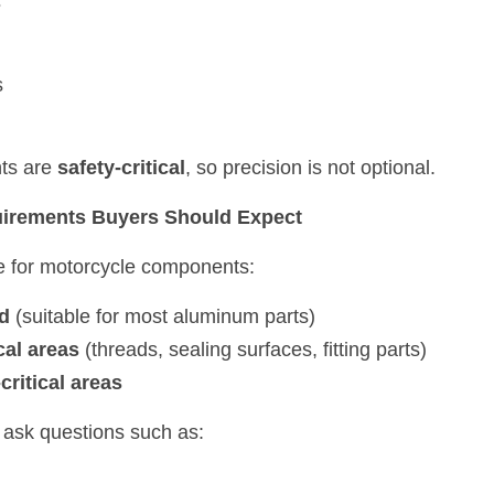
s
s
s are 
safety-critical
, so precision is not optional.
uirements Buyers Should Expect
e for motorcycle components:
d
 (suitable for most aluminum parts)
cal areas
 (threads, sealing surfaces, fitting parts)
ritical areas
ll ask questions such as: