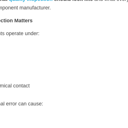
mponent manufacturer.
ection Matters
s operate under:
emical contact
al error can cause: