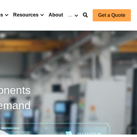
es
Resources
About
…
Get a Quote
onents 
Demand