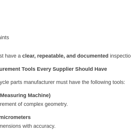
ints
st have a 
clear, repeatable, and documented
 inspecti
surement Tools Every Supplier Should Have
ycle parts manufacturer must have the following tools:
Measuring Machine)
rement of complex geometry.
& micrometers
mensions with accuracy.