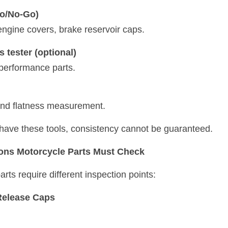
o/No-Go)
, engine covers, brake reservoir caps.
 tester (optional)
 performance parts.
and flatness measurement.
t have these tools, consistency cannot be guaranteed.
ions Motorcycle Parts Must Check
arts require different inspection points:
Release Caps