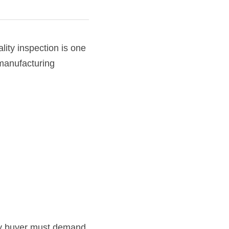
ality inspection is one 
manufacturing 
y buyer must demand 