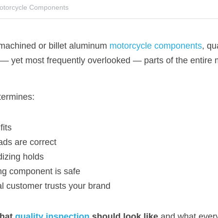
Motorcycle Components
chined or billet aluminum 
motorcycle components
, qu
 — yet most frequently overlooked — parts of the entire 
termines:
fits
ads are correct
izing holds
ng component is safe
l customer trusts your brand
hat 
quality inspection
 should look like
 and what ever