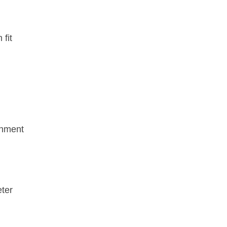
fit
gnment
eter