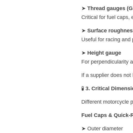
➤ 
Thread gauges (G
Critical for fuel caps
➤ 
Surface roughness
Useful for racing and
➤ 
Height gauge
For perpendicularity 
If a supplier does no
🧪 
3. Critical Dimens
Different motorcycle p
Fuel Caps & Quick-
➤ Outer diameter