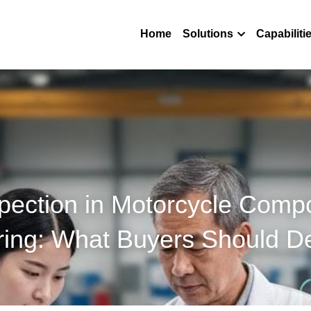
Home
Solutions
Capabiliti
spection in Motorcycle Comp
ring: What Buyers Should 