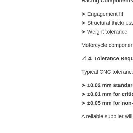
Racing Component
➤ Engagement fit
➤ Structural thicknes
➤ Weight tolerance
Motorcycle component
📐 
4. Tolerance Req
Typical CNC toleranc
➤ 
±0.02 mm standar
➤ 
±0.01 mm for criti
➤ 
±0.05 mm for non-c
A reliable supplier wi