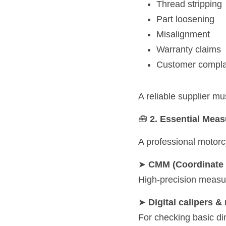
Thread stripping
Part loosening
Misalignment
Warranty claims
Customer compla
A reliable supplier mu
🧰 
2. Essential Mea
A professional motorc
➤ 
CMM (Coordinate 
High-precision measu
➤ 
Digital calipers 
For checking basic di