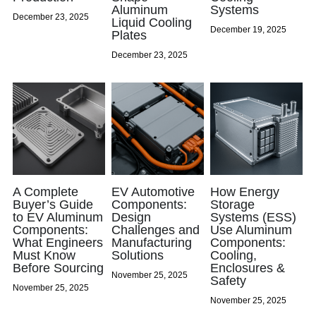
Aluminum
Systems
December 23, 2025
Liquid Cooling
Oil Filler Caps
December 19, 2025
Plates
December 23, 2025
Billet Reservoir Caps
A Complete
EV Automotive
How Energy
Buyer’s Guide
Components:
Storage
to EV Aluminum
Design
Systems (ESS)
Components:
Challenges and
Use Aluminum
What Engineers
Manufacturing
Components:
Must Know
Solutions
Cooling,
Before Sourcing
Enclosures &
November 25, 2025
Safety
November 25, 2025
November 25, 2025