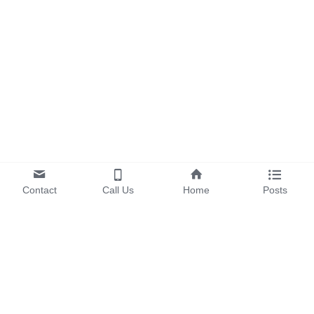
Contact
Call Us
Home
Posts
OUR PRODUCTS
EV & Energy Storage 