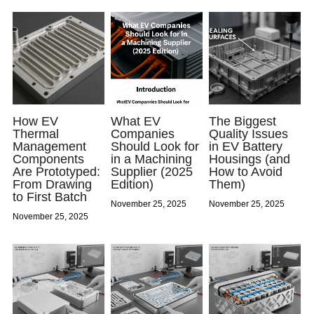
How EV
What EV
The Biggest
Thermal
Companies
Quality Issues
Management
Should Look for
in EV Battery
Components
in a Machining
Housings (and
Are Prototyped:
Supplier (2025
How to Avoid
From Drawing
Edition)
Them)
to First Batch
November 25, 2025
November 25, 2025
November 25, 2025