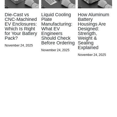
Die-Cast vs
Liquid Cooling
How Aluminum
CNC-Machined
Plate
Battery
EV Enclosures:
Manufacturing:
Housings Are
Which Is Right
What EV
Designed:
for Your Battery
Engineers
Strength,
Pack?
Should Check
Weight &
Before Ordering
Sealing
November 24, 2025
Explained
November 24, 2025
November 24, 2025